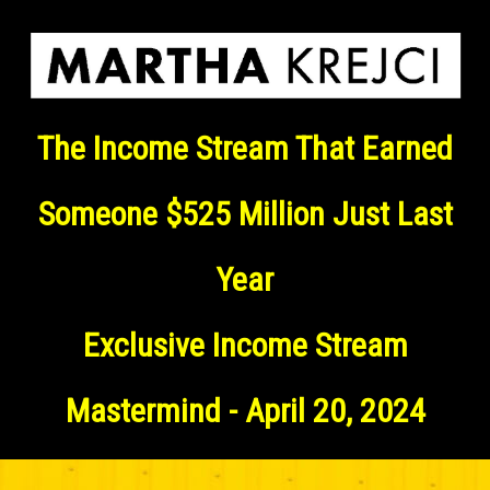
The Income Stream That Earned
Someone $525 Million Just Last
Year
Exclusive Income Stream
Mastermind - April 20, 2024