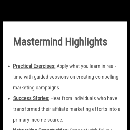
Mastermind Highlights
Practical Exercises:
Apply what you learn in real-
time with guided sessions on creating compelling
marketing campaigns.
Success Stories:
Hear from individuals who have
transformed their affiliate marketing efforts into a
primary income source.