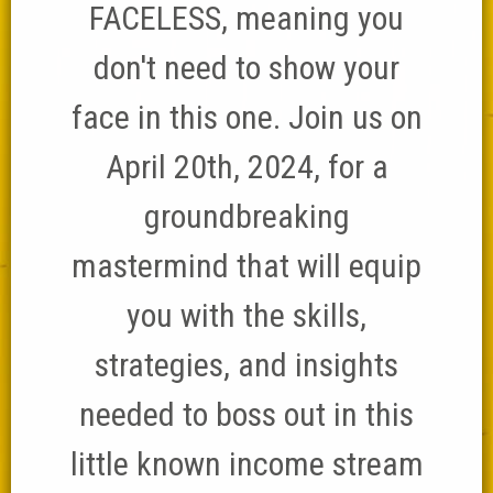
FACELESS, meaning you
don't need to show your
face in this one. Join us on
April 20th, 2024, for a
groundbreaking
mastermind that will equip
you with the skills,
strategies, and insights
needed to boss out in this
little known income stream