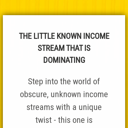
THE LITTLE KNOWN INCOME
STREAM THAT IS
DOMINATING
Step into the world of
obscure, unknown income
streams with a unique
twist - this one is