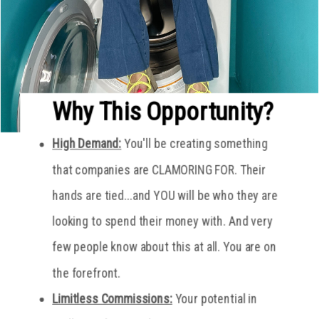
Why This Opportunity?
High Demand:
You'll be creating something
that companies are CLAMORING FOR. Their
hands are tied...and YOU will be who they are
looking to spend their money with. And very
few people know about this at all. You are on
the forefront.
Limitless Commissions:
Your potential in