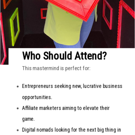
Who Should Attend?
This mastermind is perfect for:
Entrepreneurs seeking new, lucrative business
opportunities.
Affiliate marketers aiming to elevate their
game.
Digital nomads looking for the next big thing in