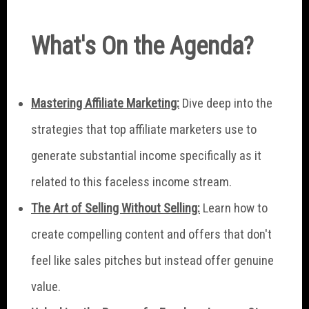
What's On the Agenda?
Mastering Affiliate Marketing:
Dive deep into the
strategies that top affiliate marketers use to
generate substantial income specifically as it
related to this faceless income stream.
The Art of Selling Without Selling:
Learn how to
create compelling content and offers that don't
feel like sales pitches but instead offer genuine
value.