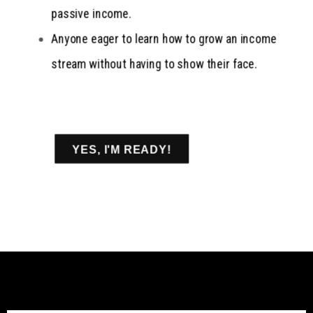
passive income.
Anyone eager to learn how to grow an income
stream without having to show their face.
YES, I'M READY!