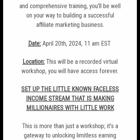
and comprehensive training, you'll be well
on your way to building a successful
affiliate marketing business.
Date:
April 20th, 2024, 11 am EST
Location:
This will be a recorded virtual
workshop, you will have access forever.
SET UP THE LITTLE KNOWN FACELESS
INCOME STREAM THAT IS MAKING
MILLIONAIRES WITH LITTLE WORK
This is more than just a workshop; it's a
gateway to unlocking limitless earning