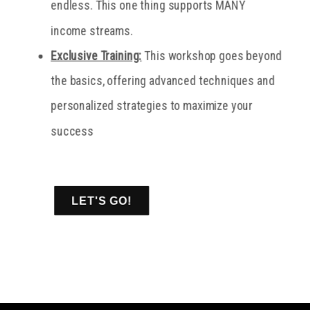
endless. This one thing supports MANY
income streams.
Exclusive Training:
This workshop goes beyond
the basics, offering advanced techniques and
personalized strategies to maximize your
success
LET'S GO!