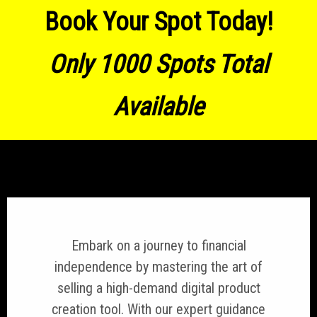
Book Your Spot Today!
Only 1000 Spots Total
Available
Embark on a journey to financial
independence by mastering the art of
selling a high-demand digital product
creation tool. With our expert guidance