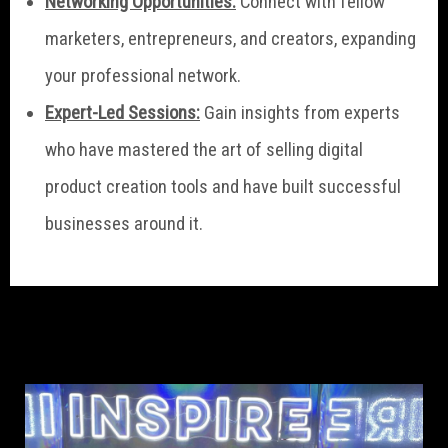
Networking Opportunities:
Connect with fellow
marketers, entrepreneurs, and creators, expanding
your professional network.
Expert-Led Sessions:
Gain insights from experts
who have mastered the art of selling digital
product creation tools and have built successful
businesses around it.