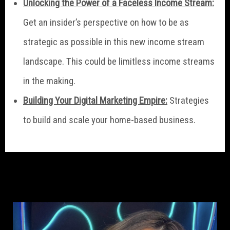
Unlocking the Power of a Faceless Income Stream:
Get an insider’s perspective on how to be as
strategic as possible in this new income stream
landscape. This could be limitless income streams
in the making.
Building Your Digital Marketing Empire:
Strategies
to build and scale your home-based business.