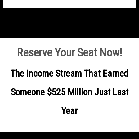
Reserve Your Seat Now!
The Income Stream That Earned
Someone $525 Million Just Last
Year