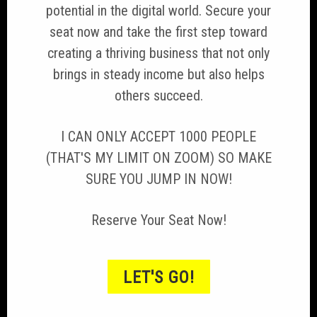
potential in the digital world. Secure your
seat now and take the first step toward
creating a thriving business that not only
brings in steady income but also helps
others succeed.
I CAN ONLY ACCEPT 1000 PEOPLE
(THAT'S MY LIMIT ON ZOOM) SO MAKE
SURE YOU JUMP IN NOW!
Reserve Your Seat Now!
LET'S GO!