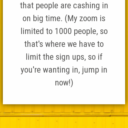
that people are cashing in
on big time. (My zoom is
limited to 1000 people, so
that's where we have to
limit the sign ups, so if
you're wanting in, jump in
now!)