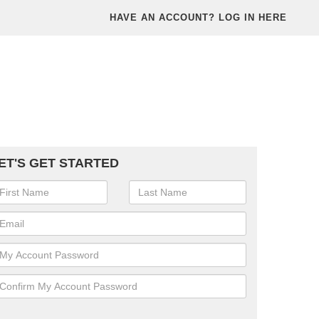
HAVE AN ACCOUNT? LOG IN HERE
ET'S GET STARTED