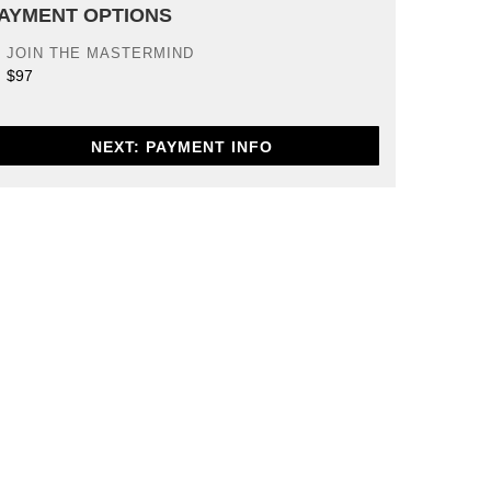
AYMENT OPTIONS
JOIN THE MASTERMIND
$97
NEXT: PAYMENT INFO