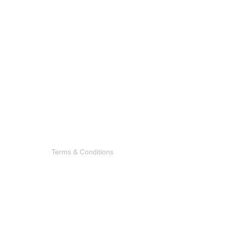
Terms & Conditions