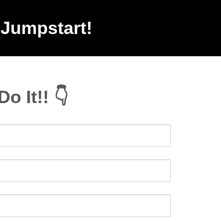
 Jumpstart!
Do It!! 👇