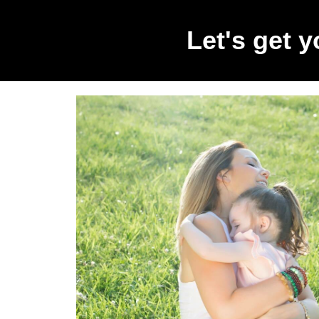
Let's get 