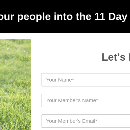
your people into the 11 Day
Let's 