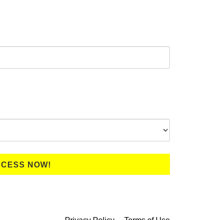
CCESS NOW!