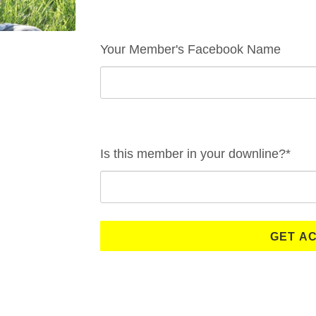
Your Member's Facebook Name
Is this member in your downline?*
GET A