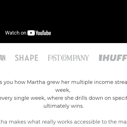
ws you how Martha grew her multiple income strea
week,
 every single week, where she drills down on spec
ultimately wins.
ha makes what really works accessible to the ma