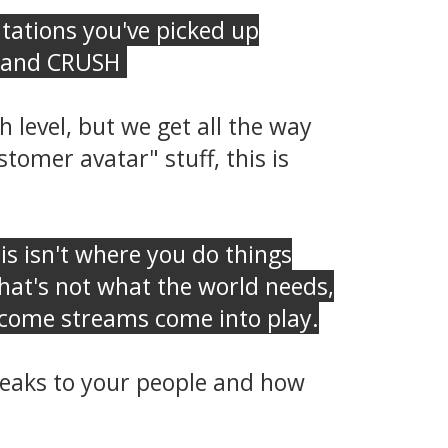
itations you've picked up
ut and CRUSH
.
 level, but we get all the way
tomer avatar" stuff, this is
his isn't where you do things
that's not what the world needs,
income streams come into play.
speaks to your people and how