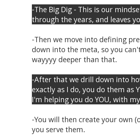
-The Big Dig - This is our mindse
through the years, and leaves y
-Then we move into defining prec
down into the meta, so you can't
wayyyy deeper than that.
-After that we drill down into ho
exactly as I do, you do them as 
I'm helping you do YOU, with my
-You will then create your own (
you serve them.