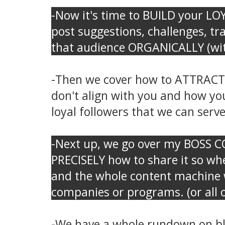
-Now it's time to BUILD your LOYA
post suggestions, challenges, t
that audience ORGANICALLY (with
-Then we cover how to ATTRACT t
don't align with you and how yo
loyal followers that we can serve 
-Next up, we go over my BOSS 
PRECISELY how to share it so whe
and the whole content machine w
companies or programs. (or all o
-We have a whole rundown on blog