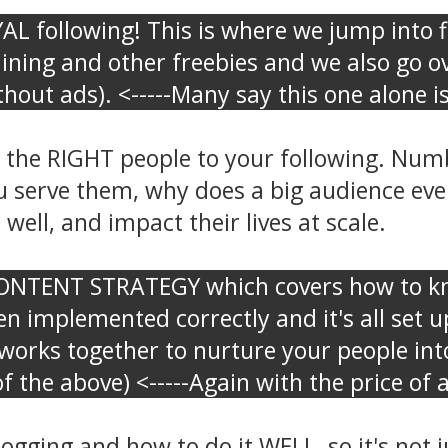
L following! This is where we jump into fi
raining and other freebies and we also g
out ads). <-----Many say this one alone is
he RIGHT people to your following. Numbe
u serve them, why does a big audience even
well, and impact their lives at scale.
CONTENT STRATEGY which covers how to kn
n implemented correctly and it's all set u
orks together to nurture your people into
f the above) <-----Again with the price of
ging and how to do it WELL, so it's not jus