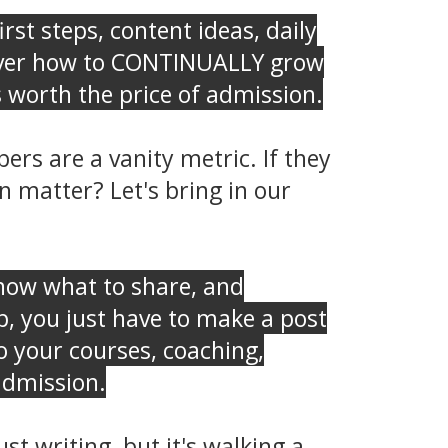
rst steps, content ideas, daily
o over how to CONTINUALLY grow
 worth the price of admission.
rs are a vanity metric. If they
 matter? Let's bring in our
ow what to share, and
p, you just have to make a post
 your courses, coaching,
 admission.
t writing, but it's walking a