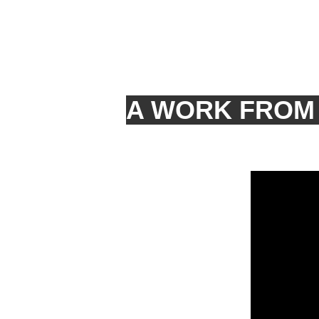
A WORK FROM