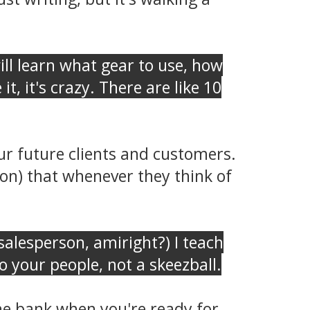
ll learn what gear to use, how
t, it's crazy. There are like 10
r future clients and customers.
on) that whenever they think of
y salesperson, amiright?) I teach
 your people, not a skeezball.
 the bank when you're ready for