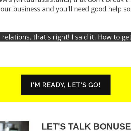
ur business and you'll need good help soo
relations, that's right! I said it! How to g
I'M READY, LET'S GO!
LET'S TALK BONUSE