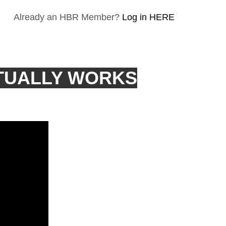
Already an HBR Member?
Log in HERE
TUALLY WORKS