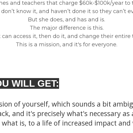
hes and teachers that charge $60k-$100k/year to
don’t know it, and haven’t done it so they can’t ev
But she does, and has and is.
The major difference is this.
can access it, then do it, and change their entire t
This is a mission, and it's for everyone.
U WILL GET:
sion of yourself, which sounds a bit ambi
ck, and it's precisely what's necessary as a
what is, to a life of increased impact and 