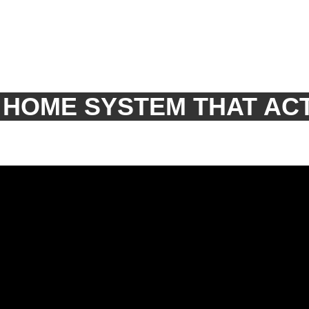
 HOME SYSTEM THAT AC