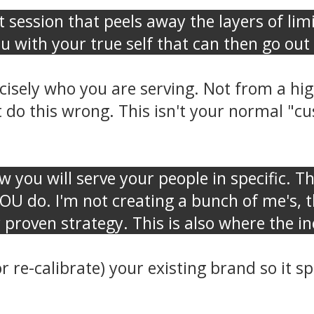
t session that peels away the layers of lim
ou with your true self that can then go o
isely who you are serving. Not from a high
 do this wrong. This isn't your normal "cus
w you will serve your people in specific. T
YOU do. I'm not creating a bunch of me's, 
 proven strategy. This is also where the 
or re-calibrate) your existing brand so it 