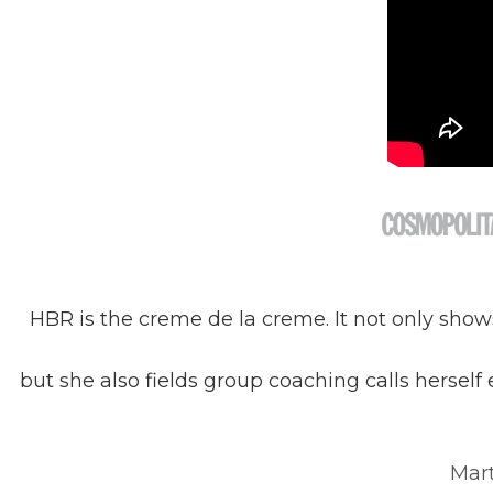
HBR is the creme de la creme. It not only sho
but she also fields group coaching calls herself
Mart