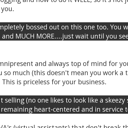
 you.
pletely bossed out on this one too. You wi
, and MUCH MORE....just wait until you see i
mnipresent and always top of mind for you
 so much (this doesn't mean you work a t
This is priceless for your business.
ut selling (no one likes to look like a skeez
remaining heart-centered and in service to
VA's (virtual assistants) that don't break