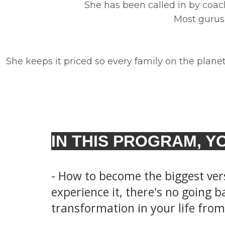
She has been called in by coac
Most gurus 
She keeps it priced so every family on the planet 
IN THIS PROGRAM, YO
- How to become the biggest ver
experience it, there's no going ba
transformation in your life from 