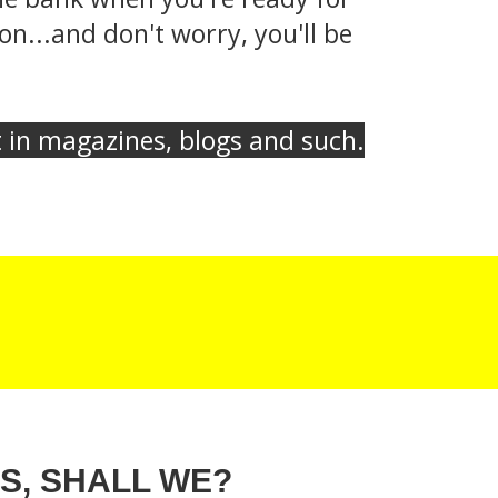
n...and don't worry, you'll be
et in magazines, blogs and such.
S, SHALL WE?