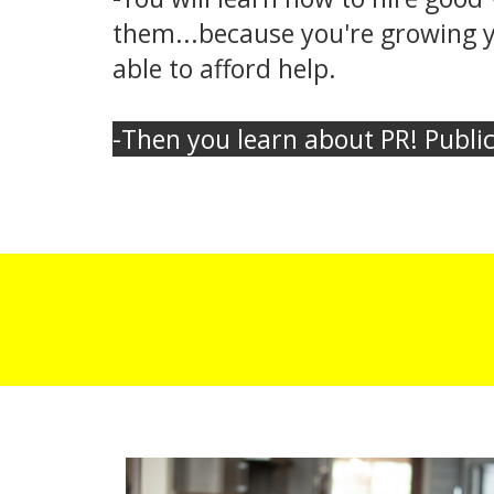
them...because you're growing yo
able to afford help.
-Then you learn about PR! Public 