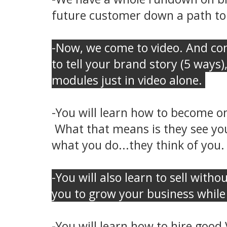
future customer down a path to
-Now, we come to video. And com
to tell your brand story (5 ways)
modules just in video alone.
-You will learn how to become o
What that means is they see you
what you do...they think of you. 
-You will also learn to sell witho
you to grow your business while 
-You will learn how to hire good 