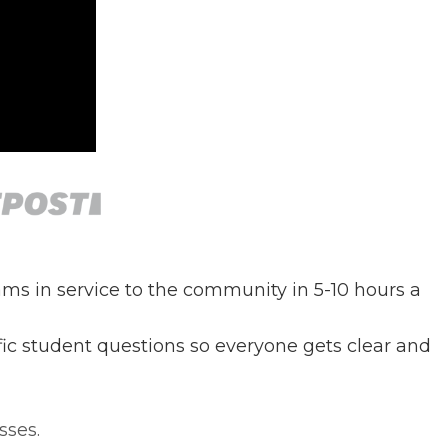
ms in service to the community in 5-10 hours a
ific student questions so everyone gets clear and
sses.