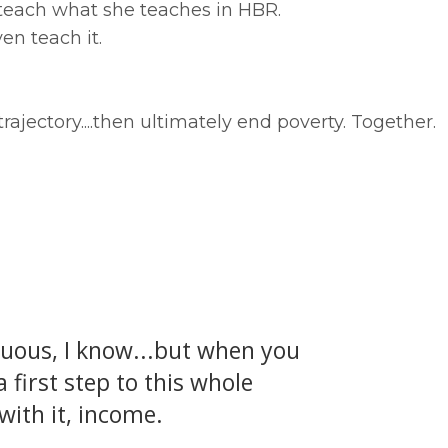
 teach what she teaches in HBR.
en teach it.
rajectory....then ultimately end poverty. Together.
guous, I know...but when you
 first step to this whole
with it, income.