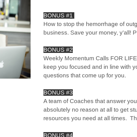
BONUS #1
How to stop the hemorrhage of out
business. Save your money, y'all!
BONUS #2
Weekly Momentum Calls FOR LIFE, y
keep you focused and in line with y
questions that come up for you.
BONUS #3
A team of Coaches that answer you
absolutely no reason at all to get s
resources you need at all times. Thi
BONUS #4