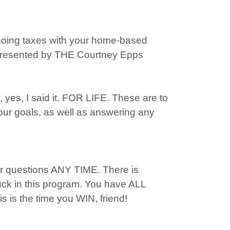
going taxes with your home-based
 Presented by THE Courtney Epps
es, I said it. FOR LIFE. These are to
our goals, as well as answering any
r questions ANY TIME. There is
tuck in this program. You have ALL
s is the time you WIN, friend!